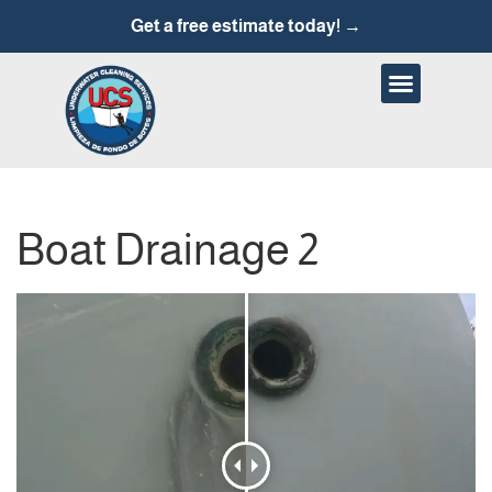
Get a free estimate today! →
Boat Drainage 2