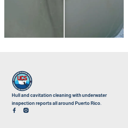
Hull and cavitation cleaning with underwater
inspection reports all around Puerto Rico.