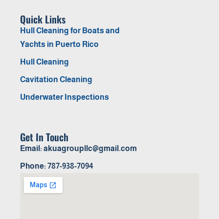
Quick Links
Hull Cleaning for Boats and
Yachts in Puerto Rico
Hull Cleaning
Cavitation Cleaning
Underwater Inspections
Get In Touch
Email: akuagroupllc@gmail.com
Phone: 787-938-7094