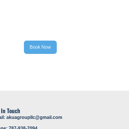
Contact
Book Now
 In Touch
il: akuagroupllc@gmail.com
ne: 787-938-7094