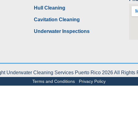
Hull Cleaning
Cavitation Cleaning
Underwater Inspections
ht Underwater Cleaning Services Puerto Rico 2026 All Rights
Terms and Conditions
-
Privacy Policy