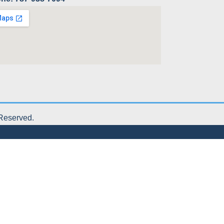
 Reserved.