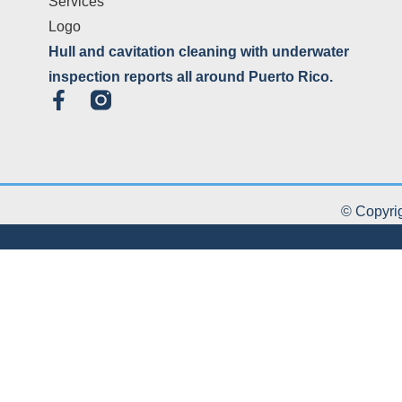
Hull and cavitation cleaning with underwater
inspection reports all around Puerto Rico.
© Copyrig