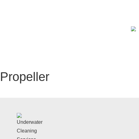
Get a free estimate today! →
Hull Cleaning
Under
Propeller