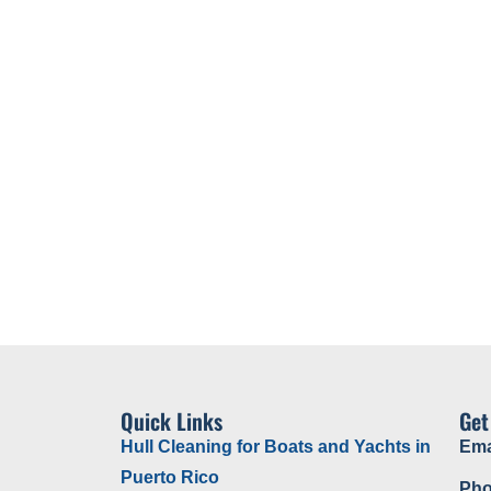
water Inspections
Cavitation Cleaning
About Us
Quick Links
Get
Hull Cleaning for Boats and Yachts in
Ema
Puerto Rico
Pho